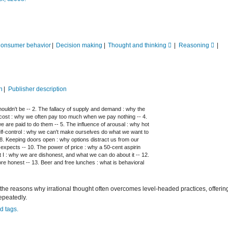
onsumer behavior
Decision making
Thought and thinking
Reasoning
n
Publisher description
 shouldn't be -- 2. The fallacy of supply and demand : why the
ero cost : why we often pay too much when we pay nothing -- 4.
 are paid to do them -- 5. The influence of arousal : why hot
self-control : why we can't make ourselves do what we want to
8. Keeping doors open : why options distract us from our
t expects -- 10. The power of price : why a 50-cent aspirin
t I : why we are dishonest, and what we can do about it -- 12.
re honest -- 13. Beer and free lunches : what is behavioral
 the reasons why irrational thought often overcomes level-headed practices, offering
epeatedly.
d tags.