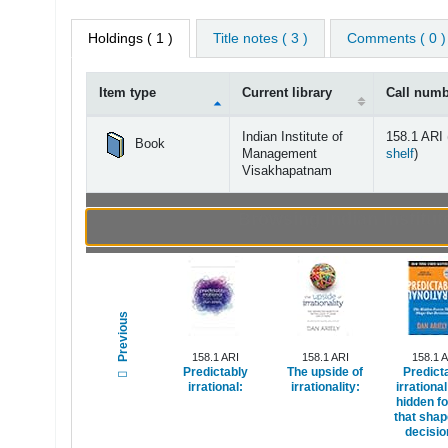
Holdings
( 1 )
Title notes ( 3 )
Comments ( 0 )
Item type
Current library
Call num
Holdings
Indian Institute of
158.1 ARI 
Book
(Open
Management
shelf
)
Visakhapatnam
Browsing Indian Instit
Previous
158.1 ARI
158.1 ARI
158.1 
Predictably
The upside of
Predict
irrational:
irrationality:
irrational
hidden f
that shap
decisio