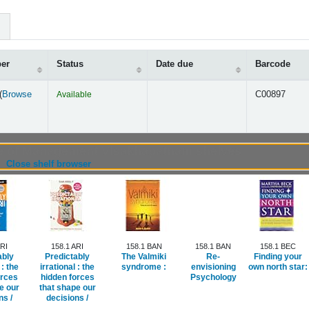
ber
Status
Date due
Barcode
(
Browse
Available
C00897
s below)
ute of Management Visakhapatnam shelves
(Hides shelf browser)
Close shelf browser
ARI
158.1 ARI
158.1 BAN
158.1 BAN
158.1 BEC
ably
Predictably
The Valmiki
Re-
Finding your
 :
the
irrational :
the
syndrome :
envisioning
own north star:
orces
hidden forces
Psychology
e our
that shape our
ns /
decisions /