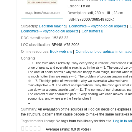
Edition:
1st ed
Description:
xxii, 280 p. : ill. ; 23 cm
Image from Amazon.com
ISBN:
9780007368549 (pbk.)
Subject(s):
Decision making
Economics -- Psychological aspects
C
Economics -- Psychological aspects
Consumers
DDC classification:
153.83 22
LOC classification:
BF448 .A75 2008
Online resources:
Book web site
Contributor biographical informatio
Contents:
1. The truth about relativity : why everything is relative, even when it
price of pearls, and everything else, is up in the air -- 3. The cost of z
The cost of social norms : why we are happy to do things, but not when we
is much hotter than we realize -- 6. The problem of procrastination and 
do -- 7. The high price of ownership : why we overvalue what we have -- 
main objective -- 9. The effect of expectations : why the mind gets what i
can do what a penny aspirin can't -- 11. The context of our character, par
The context of our character, part II : why dealing with cash makes us mo
economics, and where are the free lunches?
Summary:
An evaluation of the sources of illogical decisions explores
the structural patterns that cause people to make the same mistakes r
Tags from this library:
No tags from this library for this title.
Log in to ad
Star ratings
Average rating: 0.0 (0 votes)