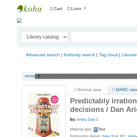
Cart
Lists
Indian Institute of Management Visakhapat
Advanced search
Authority search
Tag cloud
Librarie
Home
Details for:
Predictably irrational :
the hidden forces that s
Normal view
MARC vie
Predictably irratio
decisions /
Dan Ari
By:
Ariely, Dan
Material type:
Text
Publication details:
New York, NY :
Harpe