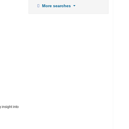
More searches
 insight into