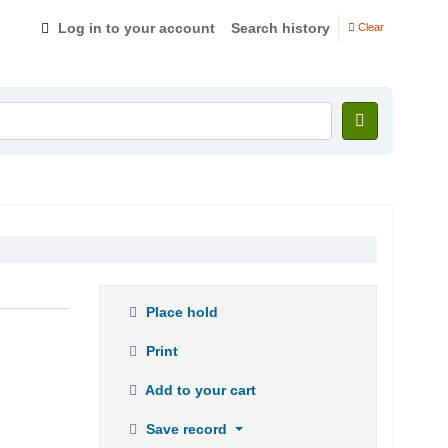
Log in to your account
Search history
Clear
Place hold
Print
Add to your cart
Save record