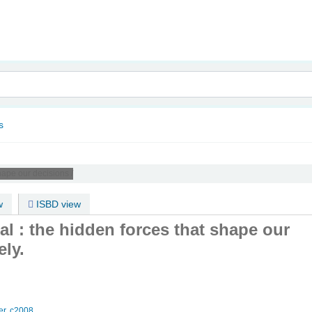
nam
s
hape our decisions /
w
ISBD view
nal : the hidden forces that shape our
ely.
r,
c2008.