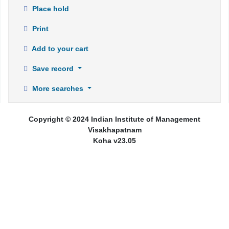
Place hold
Print
Add to your cart
Save record
More searches
Copyright © 2024 Indian Institute of Management
Visakhapatnam
Koha v23.05