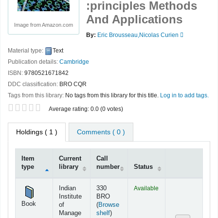
:principles Methods
And Applications
Image from Amazon.com
By:
Eric Brousseau,Nicolas Curien
Material type:
Text
Publication details:
Cambridge
ISBN:
9780521671842
DDC classification:
BRO CQR
Tags from this library:
No tags from this library for this title.
Log in to add tags.
Star ratings
Average rating: 0.0 (0 votes)
Holdings
( 1 )
Comments ( 0 )
Item
Current
Call
type
library
number
Status
Holdings
Indian
330
Available
Institute
BRO
Book
of
(
Browse
(Opens below)
Manage
shelf
)