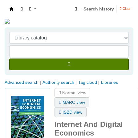
Search history
Clear
Indian Institute of Management Visakhapatna
Advanced search
Authority search
Tag cloud
Libraries
Normal view
MARC view
ISBD view
Internet And Digital
Economics