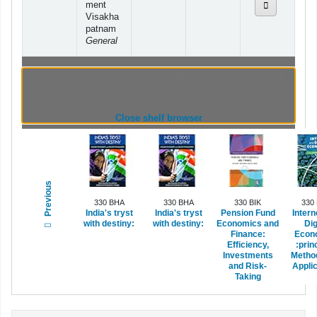
ment
Visakha
patnam
General
Browsing Indian Institute of Management
Visakhapatnam shelves
,
Shelving location:
General
(Hides shelf browser)
Close shelf browser
Previous
330 BHA
330 BHA
330 BIK
330
India's tryst
India's tryst
Pension Fund
Intern
with destiny:
with destiny:
Economics and
Dig
Finance:
Econ
Efficiency,
:prin
Investments
Metho
and Risk-
Applic
Taking