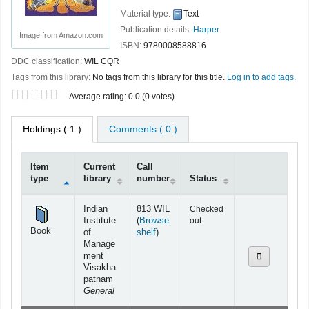
Material type:
Text
Publication details:
Harper
Image from Amazon.com
ISBN:
9780008588816
DDC classification:
WIL CQR
Tags from this library:
No tags from this library for this title.
Log in to add tags.
Star ratings
Average rating: 0.0 (0 votes)
Holdings
( 1 )
Comments ( 0 )
Item
Current
Call
type
library
number
Status
Holdings
Indian
813 WIL
Checked
Institute
(
Browse
out
Book
(Opens below)
of
shelf
)
Manage
ment
Visakha
patnam
General