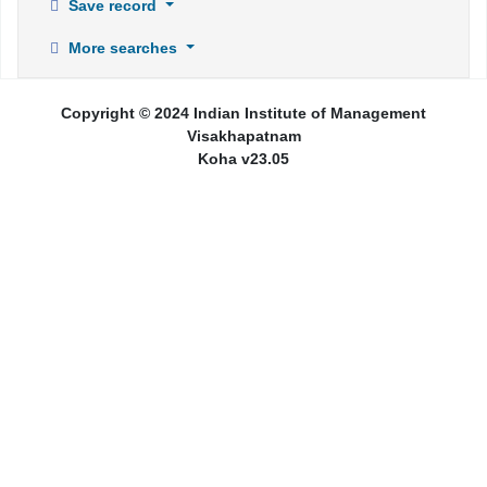
Save record
More searches
Copyright © 2024 Indian Institute of Management
Visakhapatnam
Koha v23.05