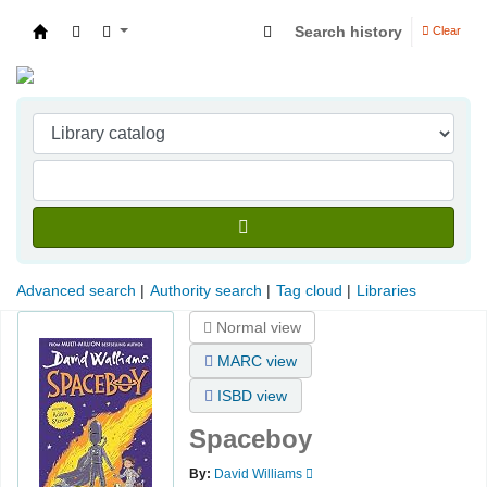
Search history
Clear
Indian Institute of Management Visakhapatna
Advanced search
Authority search
Tag cloud
Libraries
Normal view
MARC view
ISBD view
Spaceboy
By:
David Williams