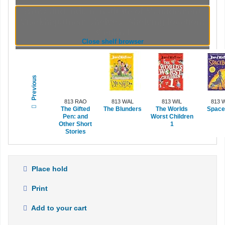
Browsing Indian Institute of Management
Visakhapatnam shelves
,
Shelving location:
General
(Hides shelf browser)
Close shelf browser
Previous
813 RAO
813 WAL
813 WIL
813 
The Gifted
The Blunders
The Worlds
Space
Pen: and
Worst Children
Other Short
1
Stories
Place hold
Print
Add to your cart