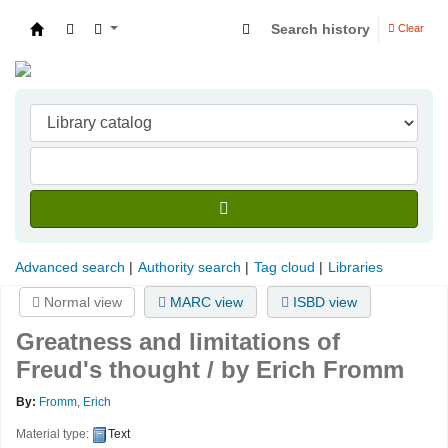
Search history
Clear
Indian Institute of Management Visakhapatna
Advanced search
Authority search
Tag cloud
Libraries
Normal view
MARC view
ISBD view
Greatness and limitations of
Freud's thought / by Erich Fromm
By:
Fromm, Erich
Material type:
Text