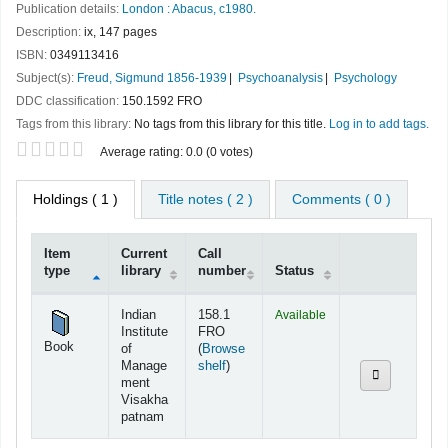
Publication details:
London :
Abacus,
c1980.
Description:
ix, 147 pages
ISBN:
0349113416
Subject(s):
Freud, Sigmund 1856-1939
Psychoanalysis
Psychology
DDC classification:
150.1592 FRO
Tags from this library:
No tags from this library for this title.
Log in to add tags.
Star ratings
Average rating: 0.0 (0 votes)
Holdings
( 1 )
Title notes ( 2 )
Comments ( 0 )
Item
Current
Call
type
library
number
Status
Holdings
Indian
158.1
Available
Institute
FRO
Book
of
(
Browse
(Opens below)
Manage
shelf
)
ment
Visakha
patnam