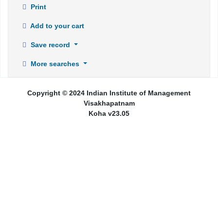
Print
Add to your cart
Save record
More searches
Copyright © 2024 Indian Institute of Management
Visakhapatnam
Koha v23.05