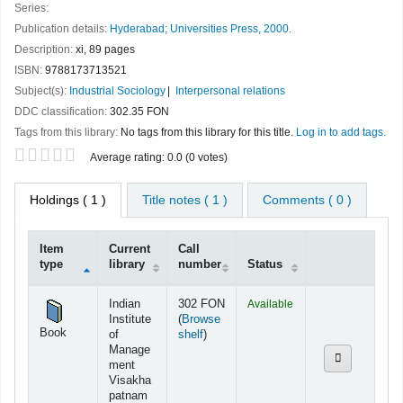
Series:
Publication details:
Hyderabad;
Universities Press,
2000.
Description:
xi, 89 pages
ISBN:
9788173713521
Subject(s):
Industrial Sociology
Interpersonal relations
DDC classification:
302.35 FON
Tags from this library:
No tags from this library for this title.
Log in to add tags.
Star ratings
Average rating: 0.0 (0 votes)
Holdings
( 1 )
Title notes ( 1 )
Comments ( 0 )
Item
Current
Call
type
library
number
Status
Holdings
Indian
302 FON
Available
Institute
(
Browse
Book
(Opens below)
of
shelf
)
Manage
ment
Visakha
patnam