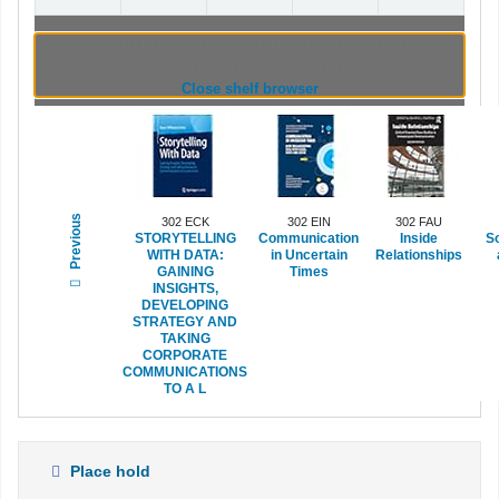
Browsing Indian Institute of Management
Visakhapatnam shelves
(Hides shelf browser)
Close shelf browser
Previous
302 ECK
302 EIN
302 FAU
STORYTELLING
Communication
Inside
So
WITH DATA:
in Uncertain
Relationships
GAINING
Times
INSIGHTS,
DEVELOPING
STRATEGY AND
TAKING
CORPORATE
COMMUNICATIONS
TO A L
Place hold