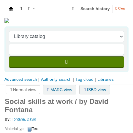
Search history
Clear
Indian Institute of Management Visakhapatna
Advanced search
Authority search
Tag cloud
Libraries
Normal view
MARC view
ISBD view
Social skills at work /
by David
Fontana
By:
Fontana, David
Material type:
Text