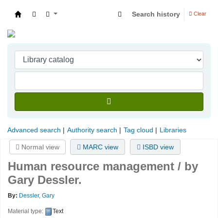
Search history
Clear
Indian Institute of Management Visakhapatna
Advanced search
Authority search
Tag cloud
Libraries
Normal view
MARC view
ISBD view
Human resource management /
by
Gary Dessler.
By:
Dessler, Gary
Material type:
Text