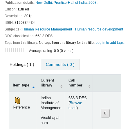
Publication details:
New Delhi:
Prentice-Hall of India,
2008.
Edition:
11th ed
Description:
801p
ISBN:
8120334434
Subject(s):
Human Resource Management
Human resource development
DDC classification:
658.3 DES
Tags from this library:
No tags from this library for this title.
Log in to add tags.
Star ratings
Average rating: 0.0 (0 votes)
Holdings
( 1 )
Comments ( 0 )
Current
Call
Item type
library
number
Holdings
Indian
658.3 DES
Institute of
(
Browse
Reference
(Opens below)
Managemen
shelf
)
t
Visakhapat
nam