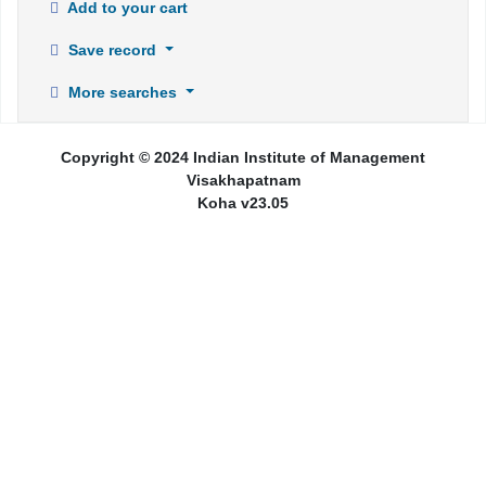
Add to your cart
Save record
More searches
Copyright © 2024 Indian Institute of Management
Visakhapatnam
Koha v23.05