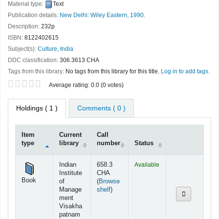
Material type:
Text
Publication details:
New Delhi:
Wiley Eastern,
1990.
Description:
232p
ISBN:
8122402615
Subject(s):
Culture, India
DDC classification:
306.3613 CHA
Tags from this library:
No tags from this library for this title.
Log in to add tags.
Star ratings
Average rating: 0.0 (0 votes)
Holdings
( 1 )
Comments ( 0 )
Item
Current
Call
type
library
number
Status
Holdings
Indian
658.3
Available
Institute
CHA
Book
of
(
Browse
(Opens below)
Manage
shelf
)
ment
Visakha
patnam