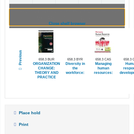
Browsing Indian Institute of Management
Visakhapatnam shelves
(Hides shelf browser)
Close shelf browser
Previous
658.3 BUR
658.3 BYR
658.3 CAS
658.3 
ORGANIZATION
Diversity in
Managing
Hum
CHANGE:
the
human
respo
THEORY AND
workforce:
resources:
develop
PRACTICE
Place hold
Print