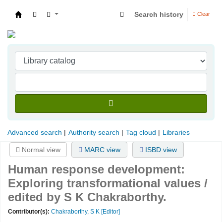
Search history
Clear
Indian Institute of Management Visakhapatna
Advanced search
Authority search
Tag cloud
Libraries
Normal view
MARC view
ISBD view
Human response development:
Exploring transformational values /
edited by S K Chakraborthy.
Contributor(s):
Chakraborthy, S K
[Editor]