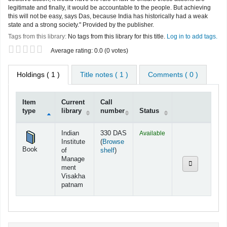
legitimate and finally, it would be accountable to the people. But achieving
this will not be easy, says Das, because India has historically had a weak
state and a strong society." Provided by the publisher.
Tags from this library:
No tags from this library for this title.
Log in to add tags.
Star ratings
Average rating: 0.0 (0 votes)
Holdings
( 1 )
Title notes ( 1 )
Comments ( 0 )
Item
Current
Call
type
library
number
Status
Holdings
Indian
330 DAS
Available
Institute
(
Browse
Book
(Opens below)
of
shelf
)
Manage
ment
Visakha
patnam