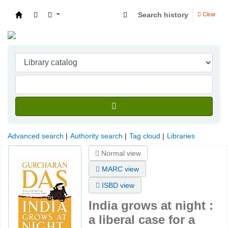
Search history
Clear
Indian Institute of Management Visakhapatna
Advanced search
Authority search
Tag cloud
Libraries
Normal view
MARC view
ISBD view
India grows at night :
a liberal case for a