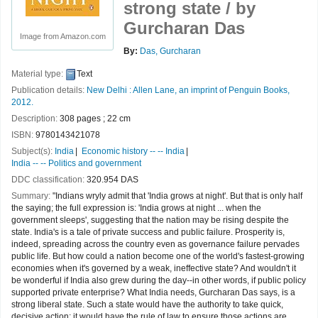
strong state /
by
Gurcharan Das
Image from Amazon.com
By:
Das, Gurcharan
Material type:
Text
Publication details:
New Delhi :
Allen Lane, an imprint of Penguin Books,
2012.
Description:
308 pages ; 22 cm
ISBN:
9780143421078
Subject(s):
India
Economic history -- -- India
India -- -- Politics and government
DDC classification:
320.954 DAS
Summary:
"Indians wryly admit that 'India grows at night'. But that is only half
the saying; the full expression is: 'India grows at night ... when the
government sleeps', suggesting that the nation may be rising despite the
state. India's is a tale of private success and public failure. Prosperity is,
indeed, spreading across the country even as governance failure pervades
public life. But how could a nation become one of the world's fastest-growing
economies when it's governed by a weak, ineffective state? And wouldn't it
be wonderful if India also grew during the day--in other words, if public policy
supported private enterprise? What India needs, Gurcharan Das says, is a
strong liberal state. Such a state would have the authority to take quick,
decisive action; it would have the rule of law to ensure those actions are