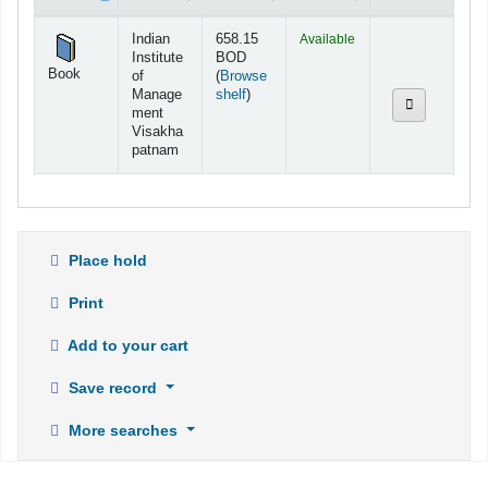
Holdings
Indian
658.15
Available
Institute
BOD
Book
of
(
Browse
(Opens below)
Manage
shelf
)
ment
Visakha
patnam
Place hold
Print
Add to your cart
Save record
More searches