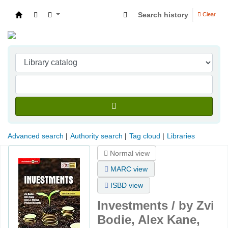
Search history
Clear
Indian Institute of Management Visakhapatna
Advanced search
Authority search
Tag cloud
Libraries
Normal view
MARC view
ISBD view
Investments /
by Zvi
Bodie, Alex Kane,