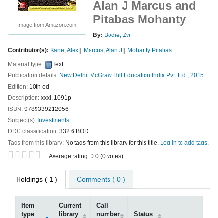
Alan J Marcus and
Pitabas Mohanty
Image from Amazon.com
By:
Bodie, Zvi
Contributor(s):
Kane, Alex
Marcus, Alan J
Mohanty Pitabas
Material type:
Text
Publication details:
New Delhi:
McGraw Hill Education India Pvt. Ltd.,
2015.
Edition:
10th ed
Description:
xxxi, 1091p
ISBN:
9789339212056
Subject(s):
Investments
DDC classification:
332.6 BOD
Tags from this library:
No tags from this library for this title.
Log in to add tags.
Star ratings
Average rating: 0.0 (0 votes)
Holdings
( 1 )
Comments ( 0 )
Item
Current
Call
type
library
number
Status