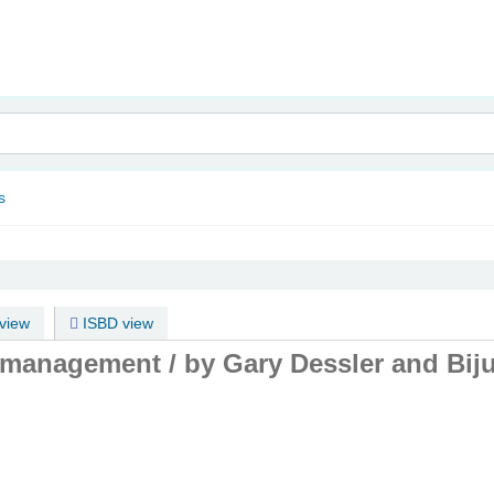
nam
s
view
ISBD view
 management /
by Gary Dessler and Bij