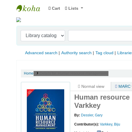
Cart
Lists
Indian Institute of Management Visakhapat
Advanced search
Authority search
Tag cloud
Librarie
Home
Details for:
Human resource management /
Normal view
MARC 
Human resource
Varkkey
By:
Dessler, Gary
Contributor(s):
Varkkey, Biju