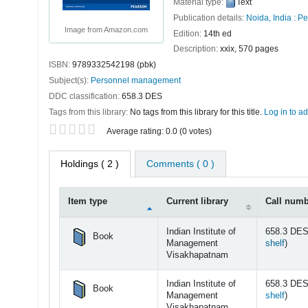
Material type:
Text
Publication details:
Noida, India :
Pe
Image from Amazon.com
Edition:
14th ed
Description:
xxix, 570 pages
ISBN:
9789332542198 (pbk)
Subject(s):
Personnel management
DDC classification:
658.3 DES
Tags from this library:
No tags from this library for this title.
Log in to ad
Star ratings
Average rating: 0.0 (0 votes)
Holdings
( 2 )
Comments ( 0 )
Item type
Current library
Call num
Holdings
Indian Institute of
658.3 DES
Book
(Open
Management
shelf
)
Visakhapatnam
Indian Institute of
658.3 DES
Book
(Open
Management
shelf
)
Visakhapatnam