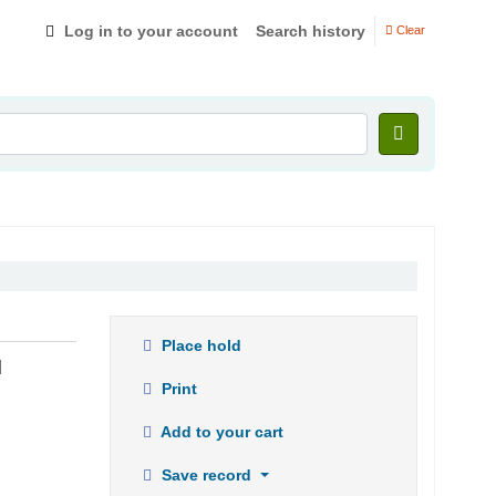
Log in to your account
Search history
Clear
Place hold
u
Print
Add to your cart
Save record