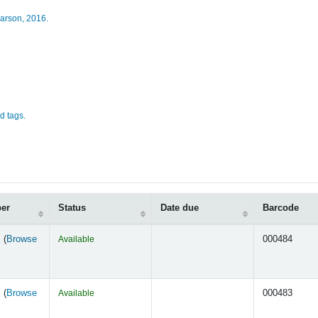
arson,
2016.
d tags.
ber
Status
Date due
Barcode
 (
Browse
Available
000484
s below)
 (
Browse
Available
000483
s below)