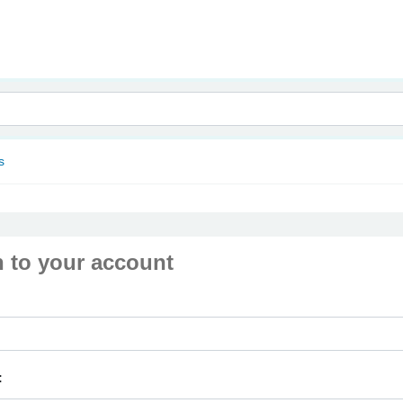
nam
s
n to your account
: