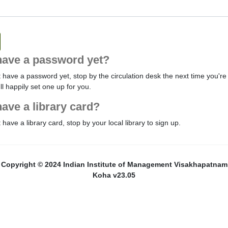
have a password yet?
t have a password yet, stop by the circulation desk the next time you're 
'll happily set one up for you.
have a library card?
t have a library card, stop by your local library to sign up.
Copyright © 2024 Indian Institute of Management Visakhapatnam
Koha v23.05