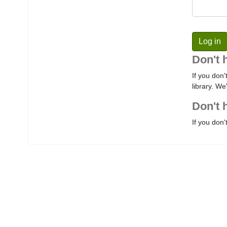
Don't 
If you don'
library. We
Don't 
If you don'