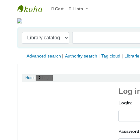
Cart
Lists
Indian Institute of Management Visakhapat
Advanced search
Authority search
Tag cloud
Librarie
Home
Log in
Log i
Login:
Password