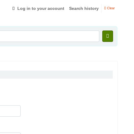
Log in to your account
Search history
Clear