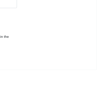
in the