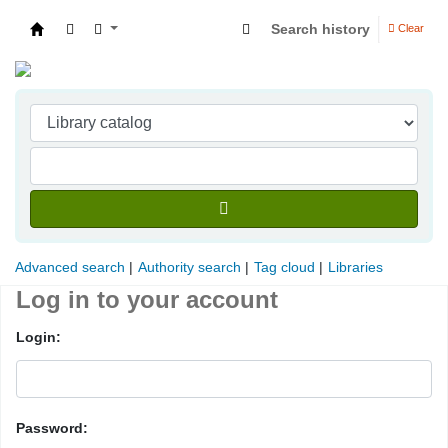
Search history
Clear
Indian Institute of Management Visakhapatna
Advanced search
Authority search
Tag cloud
Libraries
Log in to your account
Login:
Password: