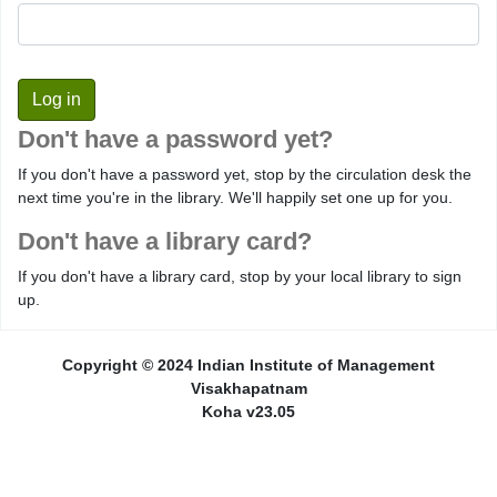
Don't have a password yet?
If you don't have a password yet, stop by the circulation desk the
next time you're in the library. We'll happily set one up for you.
Don't have a library card?
If you don't have a library card, stop by your local library to sign
up.
Copyright © 2024 Indian Institute of Management
Visakhapatnam
Koha v23.05