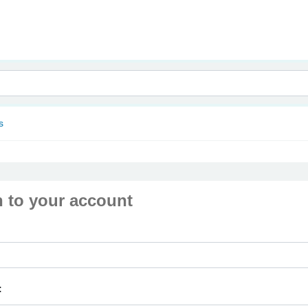
nam
s
n to your account
: