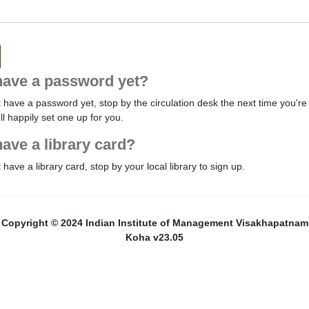
have a password yet?
t have a password yet, stop by the circulation desk the next time you're 
'll happily set one up for you.
have a library card?
t have a library card, stop by your local library to sign up.
Copyright © 2024 Indian Institute of Management Visakhapatnam
Koha v23.05