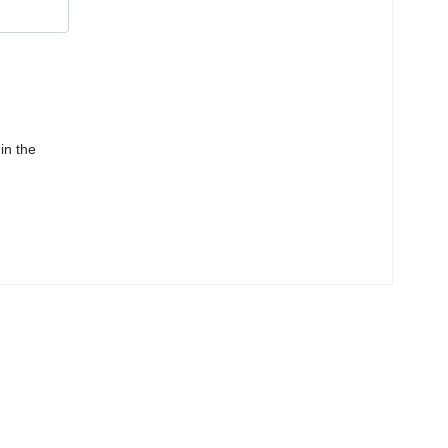
in the