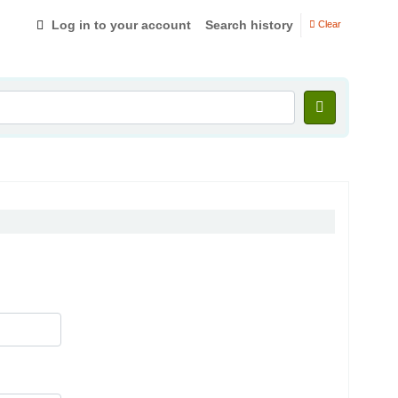
Log in to your account
Search history
Clear