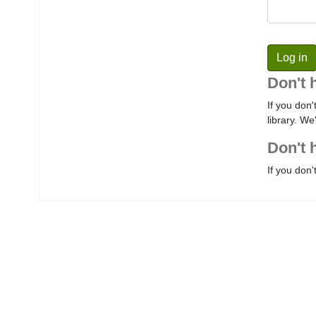
Don't 
If you don'
library. We
Don't 
If you don'