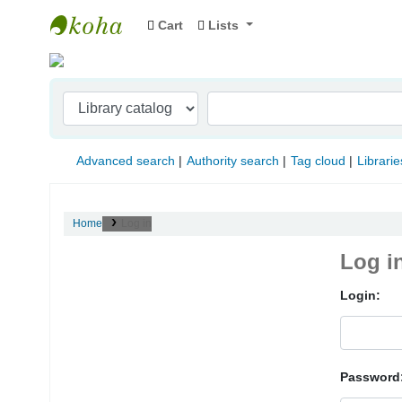
Cart
Lists
Indian Institute of Management Visakhapat
Advanced search
Authority search
Tag cloud
Librarie
Home
Log in
Log i
Login:
Password