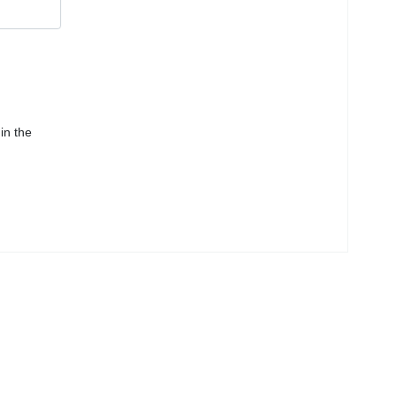
in the