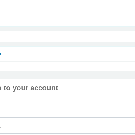
nam
s
n to your account
: