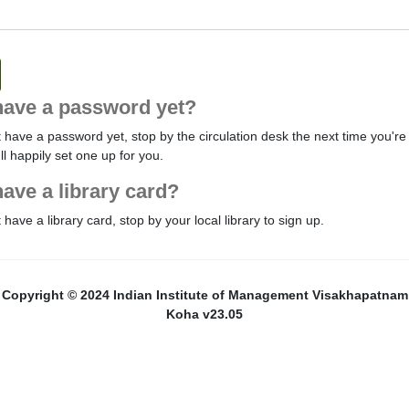
have a password yet?
t have a password yet, stop by the circulation desk the next time you're 
'll happily set one up for you.
have a library card?
t have a library card, stop by your local library to sign up.
Copyright © 2024 Indian Institute of Management Visakhapatnam
Koha v23.05