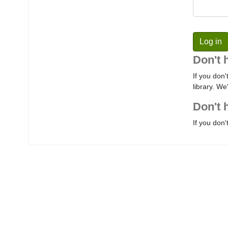
Don't 
If you don'
library. We
Don't 
If you don'