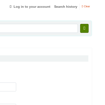
Log in to your account
Search history
Clear