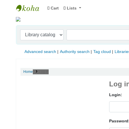
Cart
Lists
Indian Institute of Management Visakhapat
Advanced search
Authority search
Tag cloud
Librarie
Home
Log in
Log i
Login:
Password