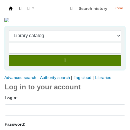
Search history
Clear
Indian Institute of Management Visakhapatna
Advanced search
Authority search
Tag cloud
Libraries
Log in to your account
Login:
Password: