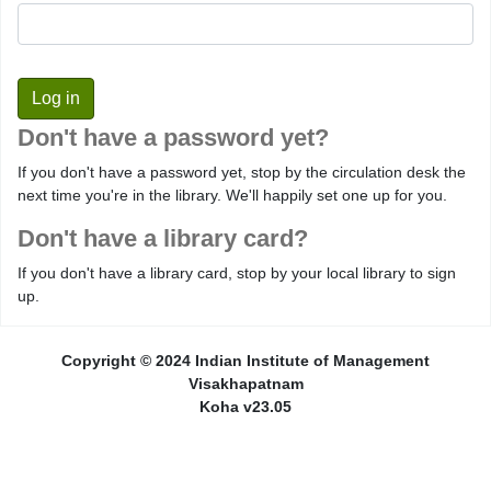
Don't have a password yet?
If you don't have a password yet, stop by the circulation desk the
next time you're in the library. We'll happily set one up for you.
Don't have a library card?
If you don't have a library card, stop by your local library to sign
up.
Copyright © 2024 Indian Institute of Management
Visakhapatnam
Koha v23.05