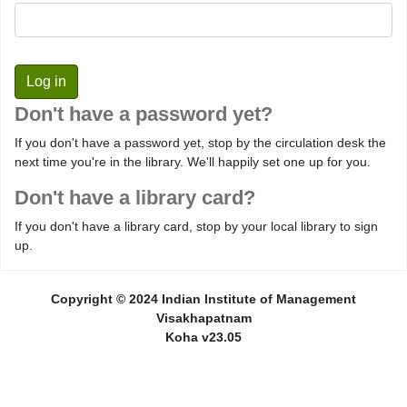
Don't have a password yet?
If you don't have a password yet, stop by the circulation desk the
next time you're in the library. We'll happily set one up for you.
Don't have a library card?
If you don't have a library card, stop by your local library to sign
up.
Copyright © 2024 Indian Institute of Management
Visakhapatnam
Koha v23.05