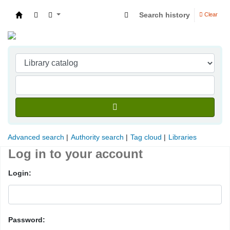
Search history
Clear
Indian Institute of Management Visakhapatna
Advanced search
Authority search
Tag cloud
Libraries
Log in to your account
Login:
Password: