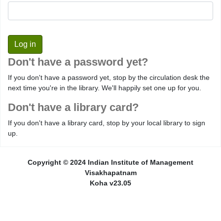
Don't have a password yet?
If you don't have a password yet, stop by the circulation desk the
next time you're in the library. We'll happily set one up for you.
Don't have a library card?
If you don't have a library card, stop by your local library to sign
up.
Copyright © 2024 Indian Institute of Management
Visakhapatnam
Koha v23.05