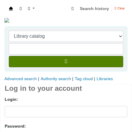
Search history
Clear
Indian Institute of Management Visakhapatna
Advanced search
Authority search
Tag cloud
Libraries
Log in to your account
Login:
Password: