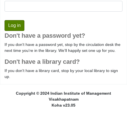
Don't have a password yet?
If you don't have a password yet, stop by the circulation desk the
next time you're in the library. We'll happily set one up for you.
Don't have a library card?
If you don't have a library card, stop by your local library to sign
up.
Copyright © 2024 Indian Institute of Management
Visakhapatnam
Koha v23.05