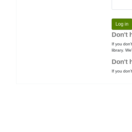
Don't 
If you don'
library. We
Don't 
If you don'