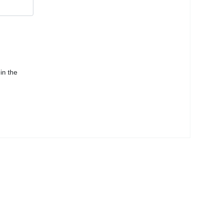
in the