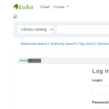
Cart
Lists
Indian Institute of Management Visakhapat
Advanced search
Authority search
Tag cloud
Librarie
Home
Log in
Log i
Login:
Password