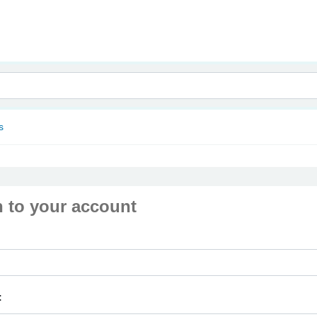
nam
s
n to your account
: