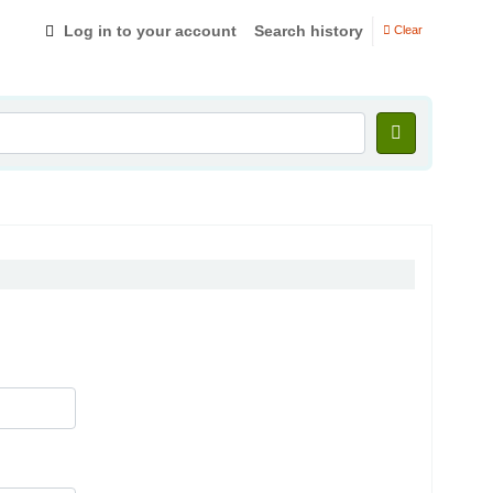
Log in to your account
Search history
Clear