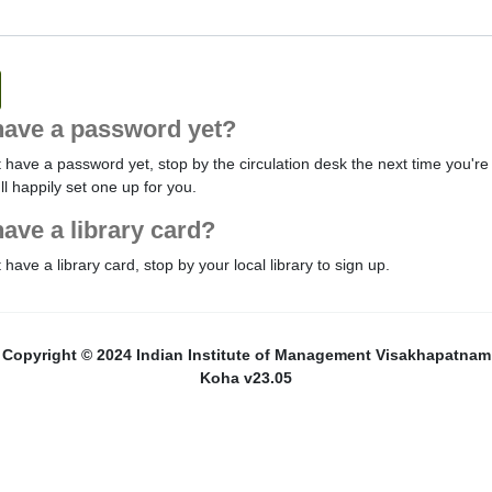
have a password yet?
t have a password yet, stop by the circulation desk the next time you're 
'll happily set one up for you.
have a library card?
t have a library card, stop by your local library to sign up.
Copyright © 2024 Indian Institute of Management Visakhapatnam
Koha v23.05