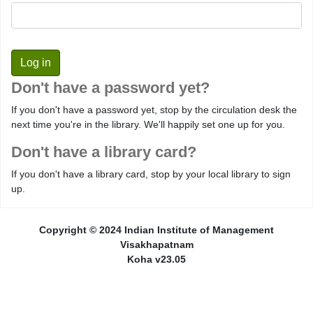
Don't have a password yet?
If you don't have a password yet, stop by the circulation desk the
next time you're in the library. We'll happily set one up for you.
Don't have a library card?
If you don't have a library card, stop by your local library to sign
up.
Copyright © 2024 Indian Institute of Management
Visakhapatnam
Koha v23.05