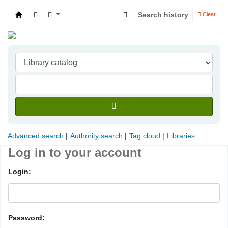
Search history
Clear
Indian Institute of Management Visakhapatna
Advanced search
Authority search
Tag cloud
Libraries
Log in to your account
Login:
Password: