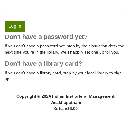
Don't have a password yet?
If you don't have a password yet, stop by the circulation desk the
next time you're in the library. We'll happily set one up for you.
Don't have a library card?
If you don't have a library card, stop by your local library to sign
up.
Copyright © 2024 Indian Institute of Management
Visakhapatnam
Koha v23.05