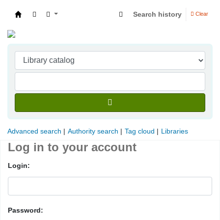
Search history
Clear
Indian Institute of Management Visakhapatna
Advanced search
Authority search
Tag cloud
Libraries
Log in to your account
Login:
Password: