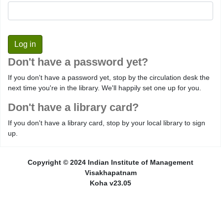
Don't have a password yet?
If you don't have a password yet, stop by the circulation desk the
next time you're in the library. We'll happily set one up for you.
Don't have a library card?
If you don't have a library card, stop by your local library to sign
up.
Copyright © 2024 Indian Institute of Management
Visakhapatnam
Koha v23.05