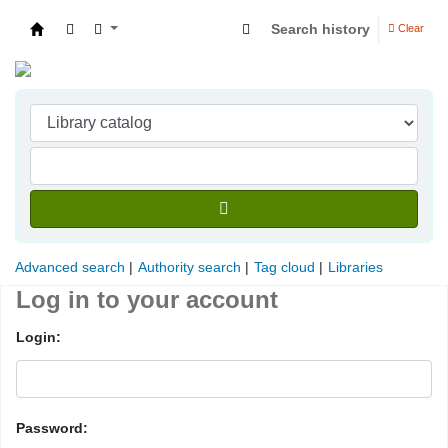
Search history
Clear
Indian Institute of Management Visakhapatna
Advanced search
Authority search
Tag cloud
Libraries
Log in to your account
Login:
Password: