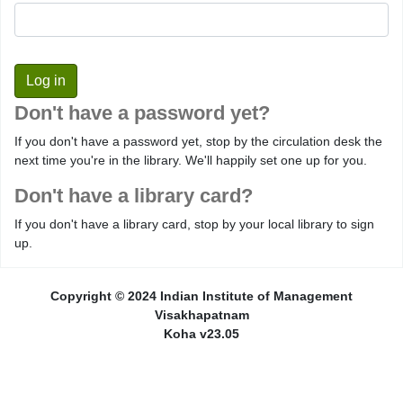
Don't have a password yet?
If you don't have a password yet, stop by the circulation desk the
next time you're in the library. We'll happily set one up for you.
Don't have a library card?
If you don't have a library card, stop by your local library to sign
up.
Copyright © 2024 Indian Institute of Management
Visakhapatnam
Koha v23.05