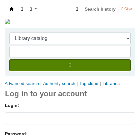
Search history
Clear
Indian Institute of Management Visakhapatna
Advanced search
Authority search
Tag cloud
Libraries
Log in to your account
Login:
Password: