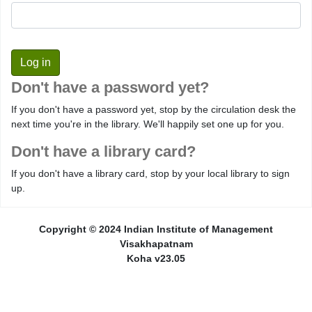
Don't have a password yet?
If you don't have a password yet, stop by the circulation desk the
next time you're in the library. We'll happily set one up for you.
Don't have a library card?
If you don't have a library card, stop by your local library to sign
up.
Copyright © 2024 Indian Institute of Management
Visakhapatnam
Koha v23.05