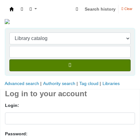
Search history
Clear
Indian Institute of Management Visakhapatna
Advanced search
Authority search
Tag cloud
Libraries
Log in to your account
Login:
Password: