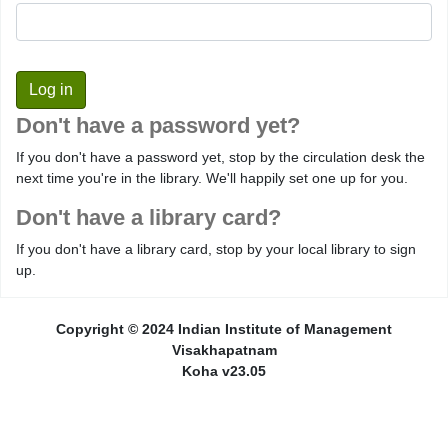
Don't have a password yet?
If you don't have a password yet, stop by the circulation desk the
next time you're in the library. We'll happily set one up for you.
Don't have a library card?
If you don't have a library card, stop by your local library to sign
up.
Copyright © 2024 Indian Institute of Management
Visakhapatnam
Koha v23.05