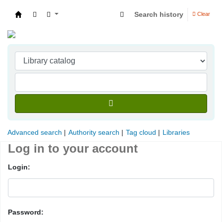
Search history
Clear
Indian Institute of Management Visakhapatna
Advanced search
Authority search
Tag cloud
Libraries
Log in to your account
Login:
Password: