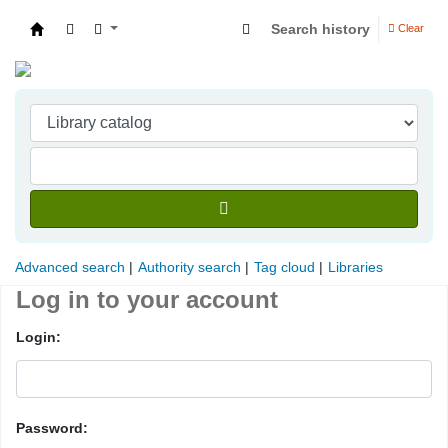
Search history
Clear
Indian Institute of Management Visakhapatna
Advanced search
Authority search
Tag cloud
Libraries
Log in to your account
Login:
Password: