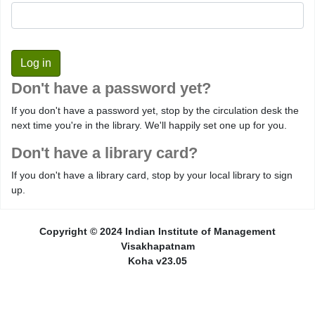
Don't have a password yet?
If you don't have a password yet, stop by the circulation desk the
next time you're in the library. We'll happily set one up for you.
Don't have a library card?
If you don't have a library card, stop by your local library to sign
up.
Copyright © 2024 Indian Institute of Management
Visakhapatnam
Koha v23.05