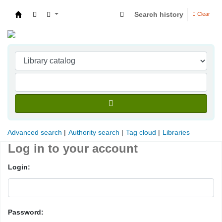
Search history
Clear
Indian Institute of Management Visakhapatna
Advanced search
Authority search
Tag cloud
Libraries
Log in to your account
Login:
Password: