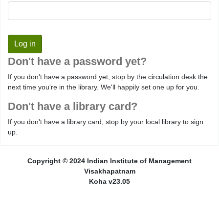
Don't have a password yet?
If you don't have a password yet, stop by the circulation desk the
next time you're in the library. We'll happily set one up for you.
Don't have a library card?
If you don't have a library card, stop by your local library to sign
up.
Copyright © 2024 Indian Institute of Management
Visakhapatnam
Koha v23.05