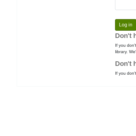
Don't 
If you don'
library. We
Don't 
If you don'