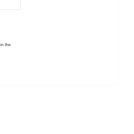
in the