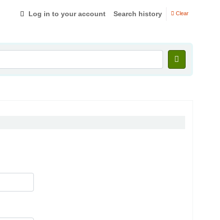
Log in to your account
Search history
Clear