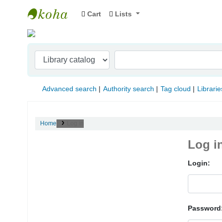
Cart
Lists
Indian Institute of Management Visakhapat
Advanced search
Authority search
Tag cloud
Librarie
Home
Log in
Log i
Login:
Password