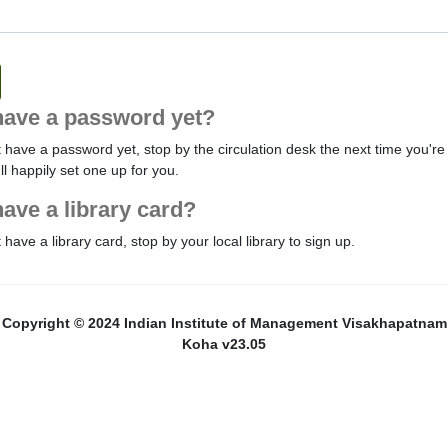
have a password yet?
t have a password yet, stop by the circulation desk the next time you're 
'll happily set one up for you.
have a library card?
t have a library card, stop by your local library to sign up.
Copyright © 2024 Indian Institute of Management Visakhapatnam
Koha v23.05