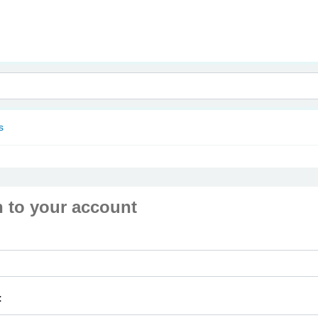
nam
s
n to your account
: