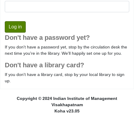
Don't have a password yet?
If you don't have a password yet, stop by the circulation desk the
next time you're in the library. We'll happily set one up for you.
Don't have a library card?
If you don't have a library card, stop by your local library to sign
up.
Copyright © 2024 Indian Institute of Management
Visakhapatnam
Koha v23.05