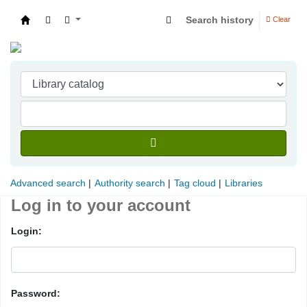
Search history
Clear
Indian Institute of Management Visakhapatna
Advanced search
Authority search
Tag cloud
Libraries
Log in to your account
Login:
Password: