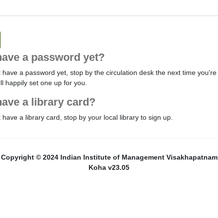
have a password yet?
t have a password yet, stop by the circulation desk the next time you're 
'll happily set one up for you.
have a library card?
t have a library card, stop by your local library to sign up.
Copyright © 2024 Indian Institute of Management Visakhapatnam
Koha v23.05