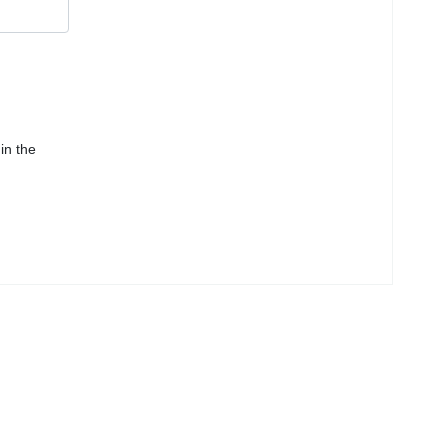
in the