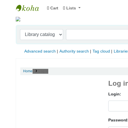
Cart
Lists
Indian Institute of Management Visakhapat
Advanced search
Authority search
Tag cloud
Librarie
Home
Log in
Log i
Login:
Password