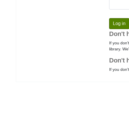
Don't 
If you don'
library. We
Don't 
If you don'