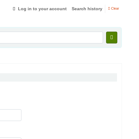
Log in to your account
Search history
Clear