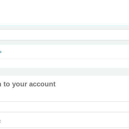
nam
s
n to your account
: