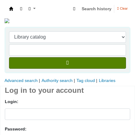
Search history
Clear
Indian Institute of Management Visakhapatna
Advanced search
Authority search
Tag cloud
Libraries
Log in to your account
Login:
Password: