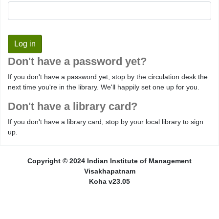
Don't have a password yet?
If you don't have a password yet, stop by the circulation desk the
next time you're in the library. We'll happily set one up for you.
Don't have a library card?
If you don't have a library card, stop by your local library to sign
up.
Copyright © 2024 Indian Institute of Management
Visakhapatnam
Koha v23.05