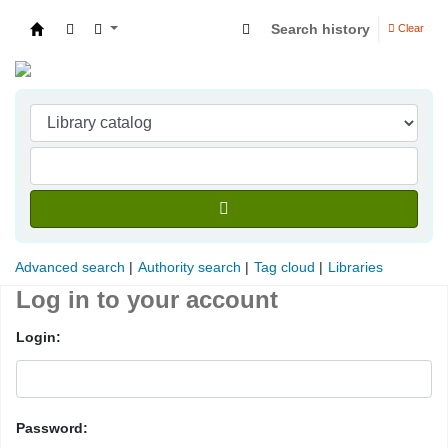
Search history
Clear
Indian Institute of Management Visakhapatna
Advanced search
Authority search
Tag cloud
Libraries
Log in to your account
Login:
Password: