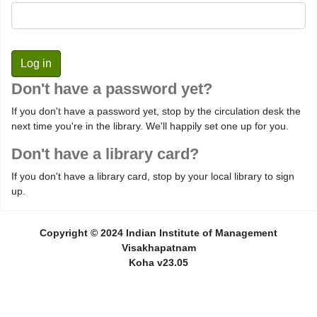
Don't have a password yet?
If you don't have a password yet, stop by the circulation desk the
next time you're in the library. We'll happily set one up for you.
Don't have a library card?
If you don't have a library card, stop by your local library to sign
up.
Copyright © 2024 Indian Institute of Management
Visakhapatnam
Koha v23.05