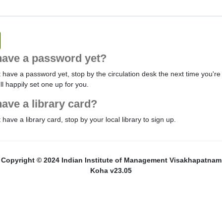
have a password yet?
t have a password yet, stop by the circulation desk the next time you're 
'll happily set one up for you.
have a library card?
t have a library card, stop by your local library to sign up.
Copyright © 2024 Indian Institute of Management Visakhapatnam
Koha v23.05