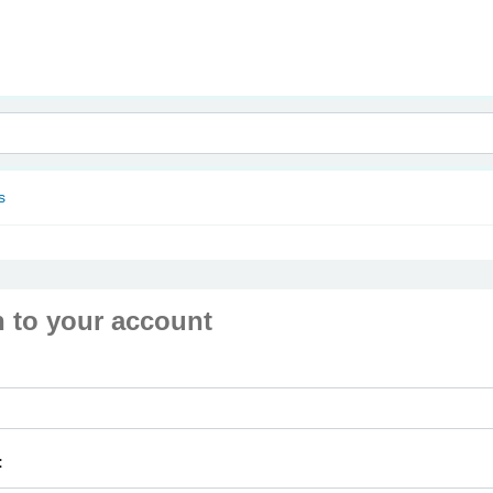
nam
s
n to your account
: