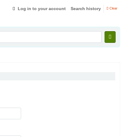
Log in to your account
Search history
Clear