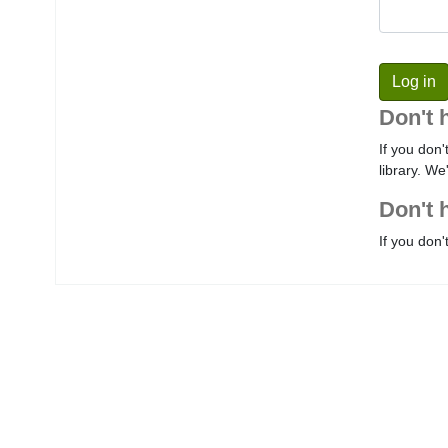
Don't 
If you don'
library. We
Don't 
If you don'