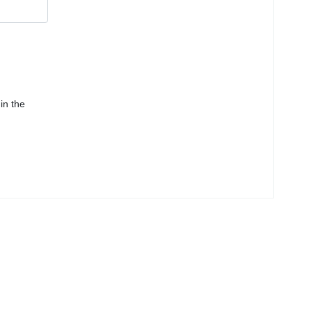
in the