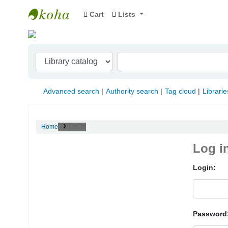
Cart
Lists
Indian Institute of Management Visakhapat
Advanced search
Authority search
Tag cloud
Librarie
Home
Log in
Log i
Login:
Password