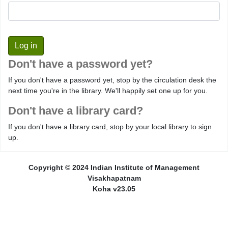
Don't have a password yet?
If you don't have a password yet, stop by the circulation desk the
next time you're in the library. We'll happily set one up for you.
Don't have a library card?
If you don't have a library card, stop by your local library to sign
up.
Copyright © 2024 Indian Institute of Management
Visakhapatnam
Koha v23.05