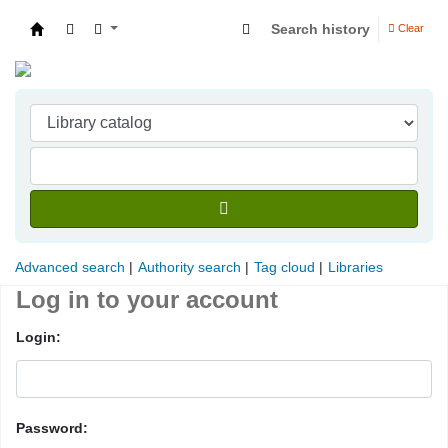
Search history
Clear
Indian Institute of Management Visakhapatna
Advanced search
Authority search
Tag cloud
Libraries
Log in to your account
Login:
Password: