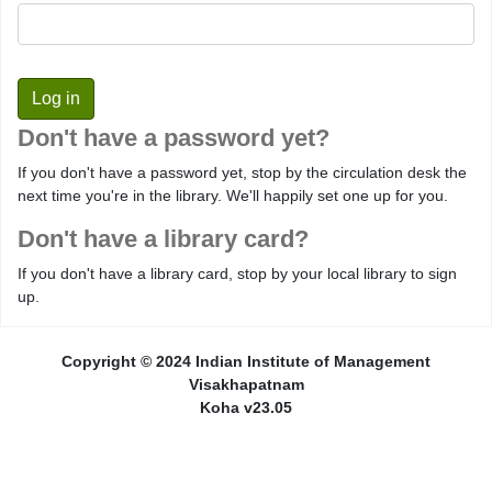
Don't have a password yet?
If you don't have a password yet, stop by the circulation desk the
next time you're in the library. We'll happily set one up for you.
Don't have a library card?
If you don't have a library card, stop by your local library to sign
up.
Copyright © 2024 Indian Institute of Management
Visakhapatnam
Koha v23.05