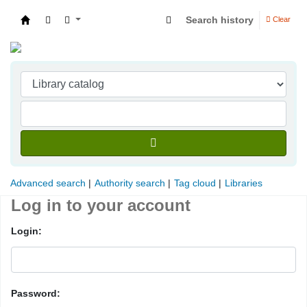
Search history
Clear
Indian Institute of Management Visakhapatna
Advanced search
Authority search
Tag cloud
Libraries
Log in to your account
Login:
Password: