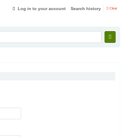
Log in to your account
Search history
Clear