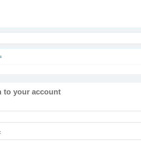
nam
s
n to your account
: