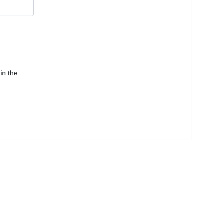
in the