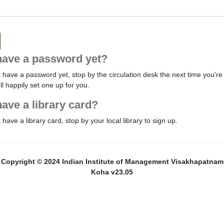
have a password yet?
t have a password yet, stop by the circulation desk the next time you're 
'll happily set one up for you.
have a library card?
t have a library card, stop by your local library to sign up.
Copyright © 2024 Indian Institute of Management Visakhapatnam
Koha v23.05