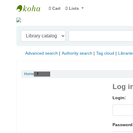
Cart
Lists
Indian Institute of Management Visakhapat
Advanced search
Authority search
Tag cloud
Librarie
Home
Log in
Log i
Login:
Password