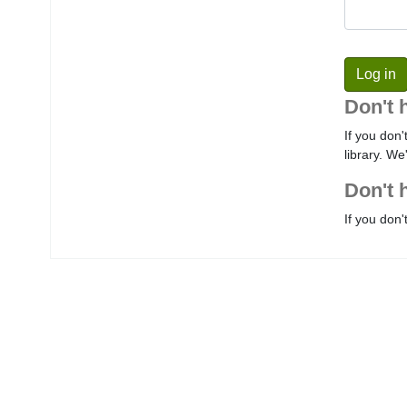
Don't 
If you don'
library. We
Don't 
If you don'