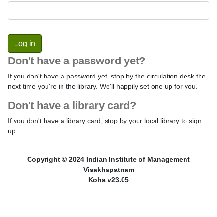
Don't have a password yet?
If you don't have a password yet, stop by the circulation desk the
next time you're in the library. We'll happily set one up for you.
Don't have a library card?
If you don't have a library card, stop by your local library to sign
up.
Copyright © 2024 Indian Institute of Management
Visakhapatnam
Koha v23.05