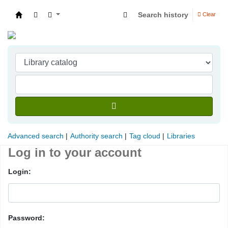
Search history
Clear
Indian Institute of Management Visakhapatna
Advanced search
Authority search
Tag cloud
Libraries
Log in to your account
Login:
Password: