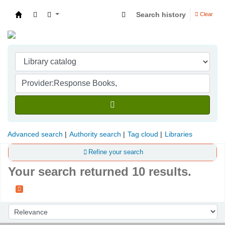
Search history
Clear
Indian Institute of Management Visakhapatna
Advanced search
Authority search
Tag cloud
Libraries
Refine your search
Your search returned 10 results.
Sort
Sort by: