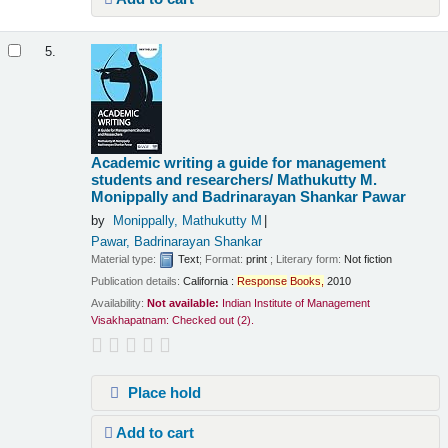
5.
Academic writing a guide for management
students and researchers/
Mathukutty M.
Monippally and Badrinarayan Shankar Pawar
by
Monippally, Mathukutty M
Pawar, Badrinarayan Shankar
Material type:
Text
; Format:
print
; Literary form:
Not fiction
Publication details:
California :
Response
Books,
2010
Availability:
Not available:
Indian Institute of Management
Visakhapatnam: Checked out
(2).
Place hold
Add to cart