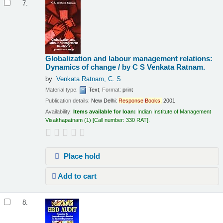
7.
Globalization and labour management relations:
Dynamics of change /
by C S Venkata Ratnam.
by
Venkata Ratnam, C. S
Material type:
Text
; Format:
print
Publication details:
New Delhi:
Response
Books,
2001
Availability:
Items available for loan:
Indian Institute of Management
Visakhapatnam
(1)
Call number:
330 RAT
.
Place hold
Add to cart
8.