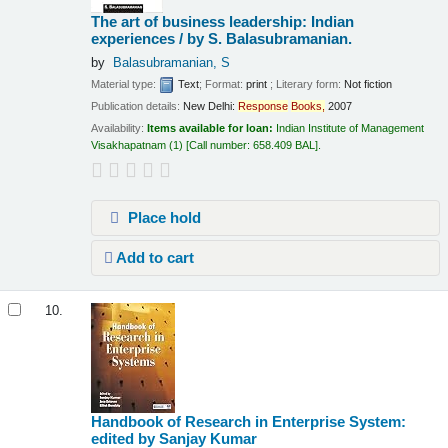
The art of business leadership: Indian
experiences /
by S. Balasubramanian.
by
Balasubramanian, S
Material type:
Text
; Format:
print
; Literary form:
Not fiction
Publication details:
New Delhi:
Response
Books,
2007
Availability:
Items available for loan:
Indian Institute of Management
Visakhapatnam
(1)
Call number:
658.409 BAL
.
Place hold
Add to cart
10.
Handbook of Research in Enterprise System:
edited by Sanjay Kumar