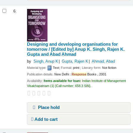
6.
Designing and developing organisations for
tomorrow / [Edited by] Anup K. Singh, Rajen K.
Gupta and Abad Ahmad
by
Singh, Anup K
Gupta, Rajen K
Ahmad, Abad
Material type:
Text
; Format:
print
; Literary form:
Not fiction
Publication details:
New Delhi :
Response
Books ,
2001
Availability:
Items available for loan:
Indian Institute of Management
Visakhapatnam
(1)
Call number:
658.3 SIN
.
Place hold
Add to cart