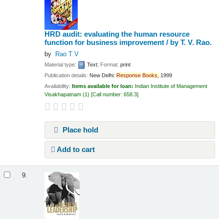
HRD audit: evaluating the human resource
function for business improvement /
by T. V. Rao.
by
Rao T V
Material type:
Text
; Format:
print
Publication details:
New Delhi:
Response
Books,
1999
Availability:
Items available for loan:
Indian Institute of Management
Visakhapatnam
(1)
Call number:
658.3
.
Place hold
Add to cart
9.