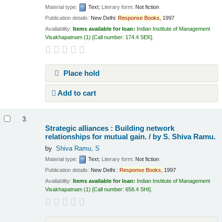
Material type:
Text
; Literary form:
Not fiction
Publication details:
New Delhi:
Response
Books,
1997
Availability:
Items available for loan:
Indian Institute of Management
Visakhapatnam
(1)
Call number:
174.4 SEK
.
Place hold
Add to cart
3.
Strategic alliances : Building network
relationships for mutual gain. /
by S. Shiva Ramu.
by
Shiva Ramu, S
Material type:
Text
; Literary form:
Not fiction
Publication details:
New Delhi :
Response
Books,
1997
Availability:
Items available for loan:
Indian Institute of Management
Visakhapatnam
(1)
Call number:
658.4 SHI
.