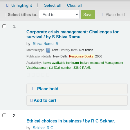
Unhighlight
Select all
Clear all
Select titles to:
Place hold
Results
1.
Corporate crisis management: Challenges for
survival /
by S Shiva Ramu.
by
Shiva Ramu, S
Material type:
Text
; Literary form:
Not fiction
Publication details:
New Delhi:
Response
Books,
2000
Availability:
Items available for loan:
Indian Institute of Management
Visakhapatnam
(1)
Call number:
338.9 RAM
.
Place hold
Add to cart
2.
Ethical choices in business /
by R C Sekhar.
by
Sekhar, R C