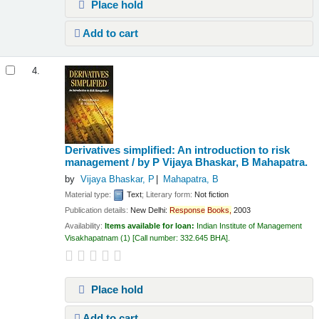
Place hold
Add to cart
4.
Derivatives simplified: An introduction to risk
management /
by P Vijaya Bhaskar, B Mahapatra.
by
Vijaya Bhaskar, P
Mahapatra, B
Material type:
Text
; Literary form:
Not fiction
Publication details:
New Delhi:
Response
Books,
2003
Availability:
Items available for loan:
Indian Institute of Management
Visakhapatnam
(1)
Call number:
332.645 BHA
.
Place hold
Add to cart