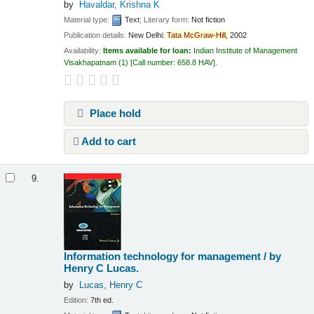
by
Havaldar, Krishna K
Material type:
Text
; Literary form:
Not fiction
Publication details:
New Delhi:
Tata
McGraw-Hill,
2002
Availability:
Items available for loan:
Indian Institute of Management
Visakhapatnam
(1)
Call number:
658.8 HAV
.
Place hold
Add to cart
9.
Information technology for management /
by
Henry C Lucas.
by
Lucas, Henry C
Edition:
7th ed.