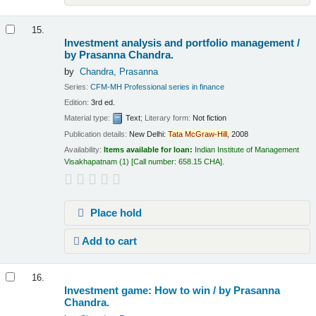
15.
Investment analysis and portfolio management /
by Prasanna Chandra.
by
Chandra, Prasanna
Series:
CFM-MH Professional series in finance
Edition:
3rd ed.
Material type:
Text
; Literary form:
Not fiction
Publication details:
New Delhi:
Tata
McGraw-Hill,
2008
Availability:
Items available for loan:
Indian Institute of Management
Visakhapatnam
(1)
Call number:
658.15 CHA
.
Place hold
Add to cart
16.
Investment game: How to win /
by Prasanna
Chandra.