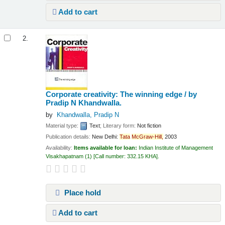
Add to cart
2.
Corporate creativity: The winning edge /
by
Pradip N Khandwalla.
by
Khandwalla, Pradip N
Material type:
Text
; Literary form:
Not fiction
Publication details:
New Delhi:
Tata
McGraw-Hill,
2003
Availability:
Items available for loan:
Indian Institute of Management
Visakhapatnam
(1)
Call number:
332.15 KHA
.
Place hold
Add to cart