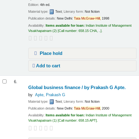
Edition:
4th ed.
Material type:
Text
; Literary form:
Not fiction
Publication details:
New Delhi:
Tata
McGraw-Hill,
1998
Availability:
Items available for loan:
Indian Institute of Management
Visakhapatnam
(2)
Call number:
658.15 CHA, ..
.
Place hold
Add to cart
6.
Global business finance /
by Prakash G Apte.
by
Apte, Prakash G
Material type:
Text
; Literary form:
Not fiction
Publication details:
New Delhi:
Tata
McGraw-Hill,
2000
Availability:
Items available for loan:
Indian Institute of Management
Visakhapatnam
(1)
Call number:
658.15 APT
.