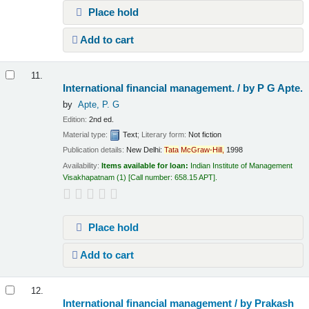
Place hold
Add to cart
11.
International financial management. /
by P G Apte.
by
Apte, P. G
Edition:
2nd ed.
Material type:
Text
; Literary form:
Not fiction
Publication details:
New Delhi:
Tata
McGraw-Hill,
1998
Availability:
Items available for loan:
Indian Institute of Management
Visakhapatnam
(1)
Call number:
658.15 APT
.
Place hold
Add to cart
12.
International financial management /
by Prakash