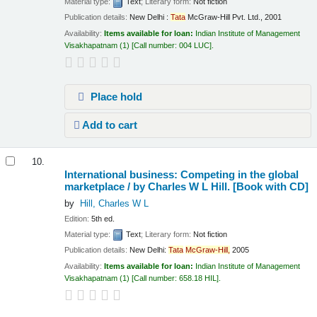
Material type:
Text
; Literary form:
Not fiction
Publication details:
New Delhi :
Tata
McGraw-Hill Pvt. Ltd.,
2001
Availability:
Items available for loan:
Indian Institute of Management
Visakhapatnam
(1)
Call number:
004 LUC
.
Place hold
Add to cart
10.
International business: Competing in the global
marketplace /
by Charles W L Hill.
[Book with CD]
by
Hill, Charles W L
Edition:
5th ed.
Material type:
Text
; Literary form:
Not fiction
Publication details:
New Delhi:
Tata
McGraw-Hill,
2005
Availability:
Items available for loan:
Indian Institute of Management
Visakhapatnam
(1)
Call number:
658.18 HIL
.