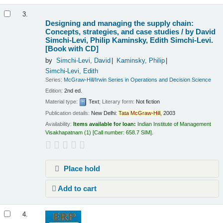
3.
Designing and managing the supply chain:
Concepts, strategies, and case studies /
by David
Simchi-Levi, Philip Kaminsky, Edith Simchi-Levi.
[Book with CD]
by
Simchi-Levi, David
Kaminsky, Philip
Simchi-Levi, Edith
Series:
McGraw-Hill/Irwin Series in Operations and Decision Science
Edition:
2nd ed.
Material type:
Text
; Literary form:
Not fiction
Publication details:
New Delhi:
Tata
McGraw-Hill,
2003
Availability:
Items available for loan:
Indian Institute of Management
Visakhapatnam
(1)
Call number:
658.7 SIM
.
Place hold
Add to cart
4.