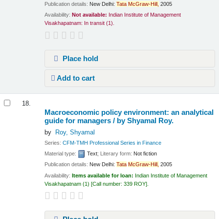
Publication details:
New Delhi:
Tata
McGraw-Hill,
2005
Availability:
Not available:
Indian Institute of Management
Visakhapatnam: In transit
(1).
Place hold
Add to cart
18.
Macroeconomic policy environment: an analytical
guide for managers /
by Shyamal Roy.
by
Roy, Shyamal
Series:
CFM-TMH Professional Series in Finance
Material type:
Text
; Literary form:
Not fiction
Publication details:
New Delhi:
Tata
McGraw-Hill,
2005
Availability:
Items available for loan:
Indian Institute of Management
Visakhapatnam
(1)
Call number:
339 ROY
.