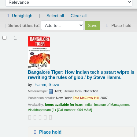
Sort by:
Unhighlight
Select all
Clear all
Select titles to:
Place hold
Results
1.
Bangalore Tiger: How Indian tech upstart wipro is
rewriting the rules of glob /
by Steve Hamm.
by
Hamm, Steve
Material type:
Text
; Literary form:
Not fiction
Publication details:
New Delhi:
Tata
McGraw-Hill,
2007
Availability:
Items available for loan:
Indian Institute of Management
Visakhapatnam
(1)
Call number:
004 HAM
.
Place hold