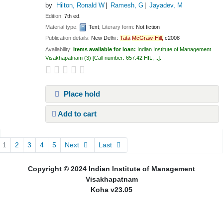
by
Hilton, Ronald W
Ramesh, G
Jayadev, M
Edition:
7th ed.
Material type:
Text
; Literary form:
Not fiction
Publication details:
New Delhi :
Tata
McGraw-Hill,
c2008
Availability:
Items available for loan:
Indian Institute of Management
Visakhapatnam
(3)
Call number:
657.42 HIL, ..
.
Place hold
Add to cart
Pages
1
2
3
4
5
Next
Last
Copyright © 2024 Indian Institute of Management
Visakhapatnam
Koha v23.05