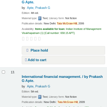
G Apte.
by
Apte, Prakash G
Edition:
4th ed.
Material type:
Text
; Literary form:
Not fiction
Publication details:
New Delhi:
Tata
McGraw-Hill,
2006
Availability:
Items available for loan:
Indian Institute of Management
Visakhapatnam
(1)
Call number:
658.15 APT
.
Place hold
Add to cart
13.
International financial management. /
by Prakash
G Apte.
by
Apte, Prakash G
Edition:
5th ed.
Material type:
Text
; Literary form:
Not fiction
Publication details:
New Delhi :
Tata
McGraw-Hill,
2009