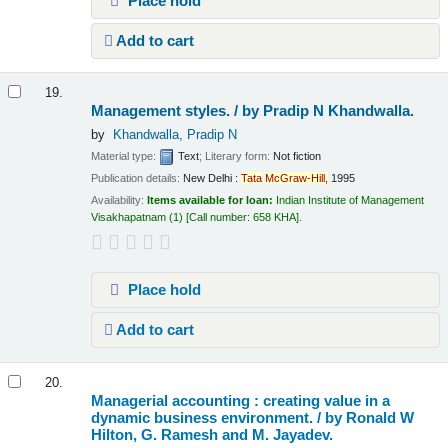
Place hold
Add to cart
19.
Management styles. /
by Pradip N Khandwalla.
by
Khandwalla, Pradip N
Material type:
Text
; Literary form:
Not fiction
Publication details:
New Delhi :
Tata
McGraw-Hill,
1995
Availability:
Items available for loan:
Indian Institute of Management
Visakhapatnam
(1)
Call number:
658 KHA
.
Place hold
Add to cart
20.
Managerial accounting : creating value in a
dynamic business environment. /
by Ronald W
Hilton, G. Ramesh and M. Jayadev.