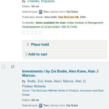
by
Chandra, Prasanna
Edition:
5th ed.
Material type:
Text
; Literary form:
Not fiction
Publication details:
New Delhi:
Tata
McGraw-Hill,
1994
Availability:
Items available for loan:
Indian Institute of Management
Visakhapatnam
(1)
Call number:
658.15 CHA
.
Place hold
Add to cart
17.
Investments /
by Zvi Bodie, Alex Kane, Alan J
Marcus.
by
Bodie, Zvi
Kane, Alex
Marcus, Alan J
Pitabas Mohanty
Series:
The McGraw-Hill/Irwin Series in Finance, Insurance and Real
Estate
Edition:
6th ed.
Material type:
Text
; Literary form:
Not fiction