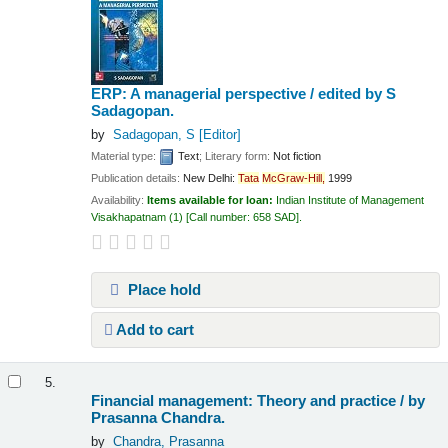
ERP: A managerial perspective /
edited by S
Sadagopan.
by
Sadagopan, S
[Editor]
Material type:
Text
; Literary form:
Not fiction
Publication details:
New Delhi:
Tata
McGraw-Hill,
1999
Availability:
Items available for loan:
Indian Institute of Management
Visakhapatnam
(1)
Call number:
658 SAD
.
Place hold
Add to cart
5.
Financial management: Theory and practice /
by
Prasanna Chandra.
by
Chandra, Prasanna