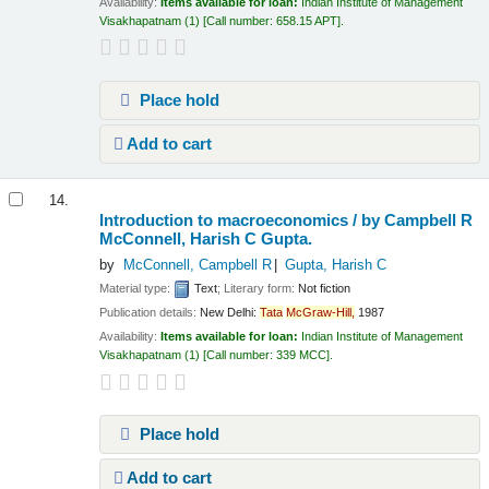
Availability:
Items available for loan:
Indian Institute of Management
Visakhapatnam
(1)
Call number:
658.15 APT
.
Place hold
Add to cart
14.
Introduction to macroeconomics /
by Campbell R
McConnell, Harish C Gupta.
by
McConnell, Campbell R
Gupta, Harish C
Material type:
Text
; Literary form:
Not fiction
Publication details:
New Delhi:
Tata
McGraw-Hill,
1987
Availability:
Items available for loan:
Indian Institute of Management
Visakhapatnam
(1)
Call number:
339 MCC
.
Place hold
Add to cart