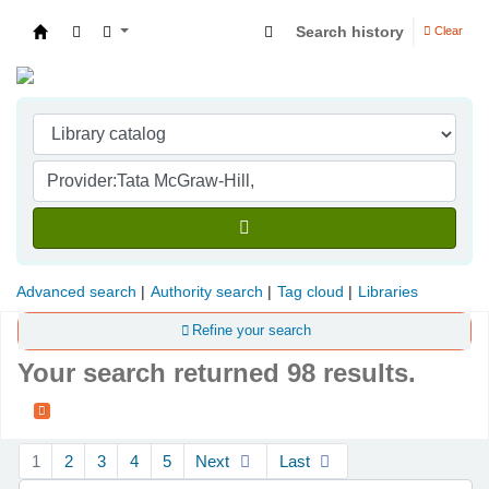
Search history
Clear
Indian Institute of Management Visakhapatna
Advanced search
Authority search
Tag cloud
Libraries
Refine your search
Your search returned 98 results.
Sort
1
2
3
4
5
Next
Last