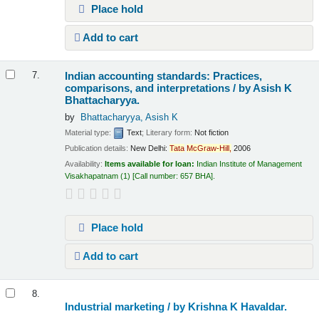
Place hold
Add to cart
Indian accounting standards: Practices,
7.
comparisons, and interpretations /
by Asish K
Bhattacharyya.
by
Bhattacharyya, Asish K
Material type:
Text
; Literary form:
Not fiction
Publication details:
New Delhi:
Tata
McGraw-Hill,
2006
Availability:
Items available for loan:
Indian Institute of Management
Visakhapatnam
(1)
Call number:
657 BHA
.
Place hold
Add to cart
8.
Industrial marketing /
by Krishna K Havaldar.