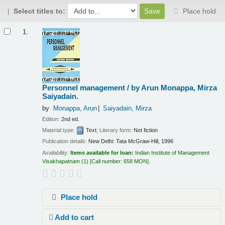
Select titles to:
Place hold
Results
1.
Personnel management /
by Arun Monappa, Mirza
Saiyadain.
by
Monappa, Arun
Saiyadain, Mirza
Edition:
2nd ed.
Material type:
Text
; Literary form:
Not fiction
Publication details:
New Delhi:
Tata McGraw-Hill,
1996
Availability:
Items available for loan:
Indian Institute of Management
Visakhapatnam
(1)
Call number:
658 MON
.
Place hold
Add to cart