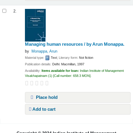
2.
Managing human resources /
by Arun Monappa.
by
Monappa, Arun
Material type:
Text
; Literary form:
Not fiction
Publication details:
Delhi:
Macmillan,
1997
Availability:
Items available for loan:
Indian Institute of Management
Visakhapatnam
(1)
Call number:
658.3 MON
.
Place hold
Add to cart
Pages