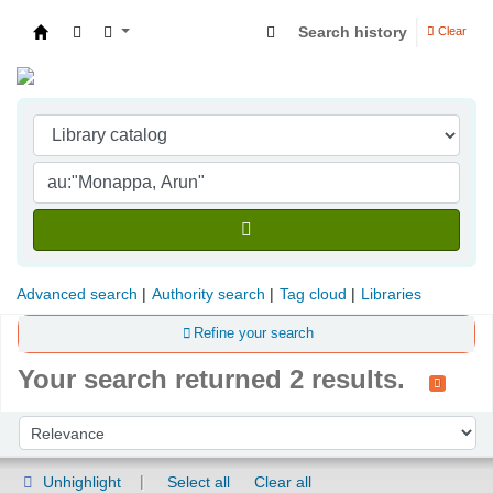
Search history
Clear
Indian Institute of Management Visakhapatna
Advanced search
Authority search
Tag cloud
Libraries
Refine your search
Your search returned 2 results.
Sort
Sort by:
Unhighlight
Select all
Clear all