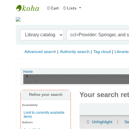
Cart
Lists
Indian Institute of Management Visakhapat
Advanced search
Authority search
Tag cloud
Librarie
Home
Results of search for 'ccl=Provider: Springer, and su-to:Busine
itype:BK'
Your search re
Refine your search
Availability
Sort
Limit to currently available
items
Unhighlight
Se
Authors