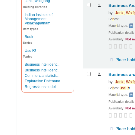
Jank, Wolfgang
Results
1.
Business Ana
Holding libraries
by
Jank,
Wolf
Indian Institute of
Management
Se
r
ies:
Visakhapatnam
Mate
r
ial type:
Item types
Publication details
Book
Availability:
Not a
Series
Use R!
Topics
Place hol
Business intelligenc...
Business Intelligenc...
2.
Business ana
Commercial statistic...
Explorative Datenana...
by
Jank,
Wolf
Regressionsmodell
Se
r
ies:
Use
R
!
Mate
r
ial type:
Publication details
Availability:
Not a
Place hol