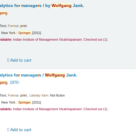
lytics fo
r
manage
r
s /
by
Wolfgang
Jank.
gang
Text
; Fo
r
mat:
p
r
int
:
New Yo
r
k :
Sp
r
inge
r
,
[2011]
vailable:
Indian Institute of Management Visakhapatnam: Checked out
(1).
d
Add to cart
lytics fo
r
manage
r
s /
Wolfgang
Jank.
gang
, 1970-
Text
; Fo
r
mat:
p
r
int
; Lite
r
a
r
y fo
r
m:
Not fiction
:
New Yo
r
k :
Sp
r
inge
r
,
[2011]
vailable:
Indian Institute of Management Visakhapatnam: Checked out
(1).
d
Add to cart