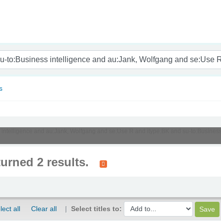
nam
s
ss intelligence and au:Jank, Wolfgang and se:Use R and itype:BK and su-to:Busines
turned 2 results.
lect all
Clear all
Select titles to: