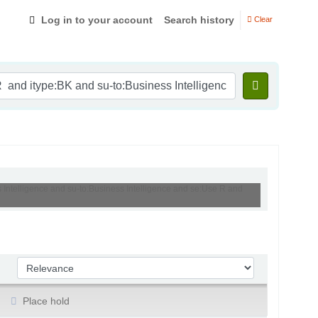
Log in to your account
Search history
Clear
s Intelligence and su-to:Business Intelligence and se:Use R and
Sort by:
Place hold