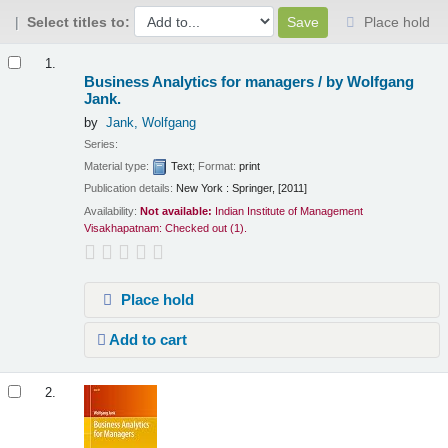
Select titles to:
Place hold
Results
1.
Business Analytics for managers /
by Wolfgang
Jank.
by
Jank, Wolfgang
Series:
Material type:
Text
; Format:
print
Publication details:
New York :
Springer,
[2011]
Availability:
Not available:
Indian Institute of Management
Visakhapatnam: Checked out
(1).
Place hold
Add to cart
2.