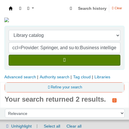
Search history
Clear
Indian Institute of Management Visakhapatna
Advanced search
Authority search
Tag cloud
Libraries
Refine your search
Your search returned 2 results.
Sort
Sort by:
Unhighlight
Select all
Clear all