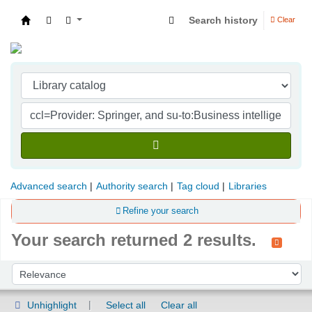
Search history
Clear
Indian Institute of Management Visakhapatna
Advanced search
Authority search
Tag cloud
Libraries
Refine your search
Your search returned 2 results.
Sort
Sort by:
Unhighlight
Select all
Clear all