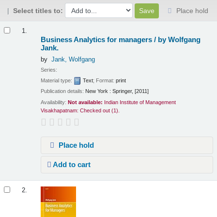
Select titles to:
Place hold
Results
1.
Business Analytics for managers /
by Wolfgang
Jank.
by
Jank, Wolfgang
Series:
Material type:
Text
; Format:
print
Publication details:
New York :
Springer,
[2011]
Availability:
Not available:
Indian Institute of Management
Visakhapatnam: Checked out
(1).
Place hold
Add to cart
2.