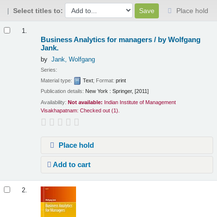
Select titles to:
Place hold
Results
1.
Business Analytics for managers /
by Wolfgang
Jank.
by
Jank, Wolfgang
Series:
Material type:
Text
; Format:
print
Publication details:
New York :
Springer,
[2011]
Availability:
Not available:
Indian Institute of Management
Visakhapatnam: Checked out
(1).
Place hold
Add to cart
2.