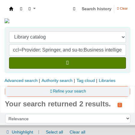
Search history
Clear
Indian Institute of Management Visakhapatna
Advanced search
Authority search
Tag cloud
Libraries
Refine your search
Your search returned 2 results.
Sort
Sort by:
Unhighlight
Select all
Clear all