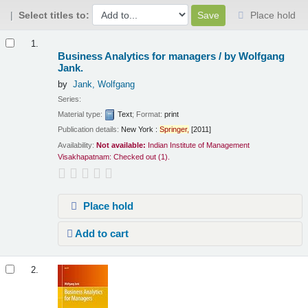
Select titles to:
Place hold
Results
1.
Business Analytics for managers /
by Wolfgang
Jank.
by
Jank, Wolfgang
Series:
Material type:
Text
; Format:
print
Publication details:
New York :
Springer,
[2011]
Availability:
Not available:
Indian Institute of Management
Visakhapatnam: Checked out
(1).
Place hold
Add to cart
2.