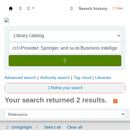
Search history
Clear
Indian Institute of Management Visakhapatna
Advanced search
Authority search
Tag cloud
Libraries
Refine your search
Your search returned 2 results.
Sort
Sort by:
Unhighlight
Select all
Clear all