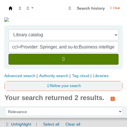
Search history
Clear
Indian Institute of Management Visakhapatna
Advanced search
Authority search
Tag cloud
Libraries
Refine your search
Your search returned 2 results.
Sort
Sort by:
Unhighlight
Select all
Clear all