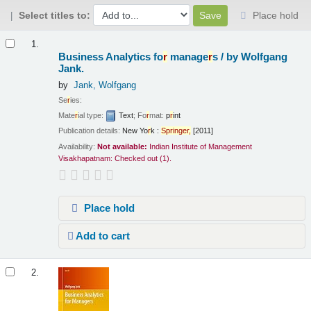
Select titles to:
Place hold
Results
1.
Business Analytics fo
r
manage
r
s /
by Wolfgang
Jank.
by
Jank, Wolfgang
Se
r
ies:
Mate
r
ial type:
Text
; Fo
r
mat:
p
r
int
Publication details:
New Yo
r
k :
Sp
r
inge
r
,
[2011]
Availability:
Not available:
Indian Institute of Management
Visakhapatnam: Checked out
(1).
Place hold
Add to cart
2.