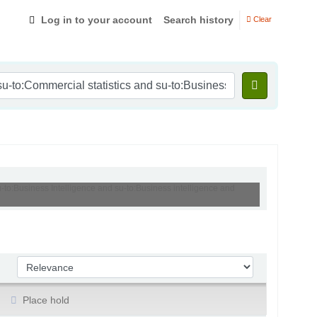
Log in to your account
Search history
Clear
u-to:Business Intelligence and su-to:Business intelligence and
Sort by:
Place hold