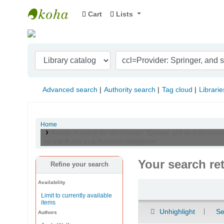
Cart
Lists
Indian Institute of Management Visakhapat
Advanced search
Authority search
Tag cloud
Librarie
Home
Results of search for 'ccl=Provider: Springer, and su-to:Busines
se:Use R and su-to:Business intelligence'
Your search re
Refine your search
Availability
Sort
Limit to currently available
items
Unhighlight
Se
Authors