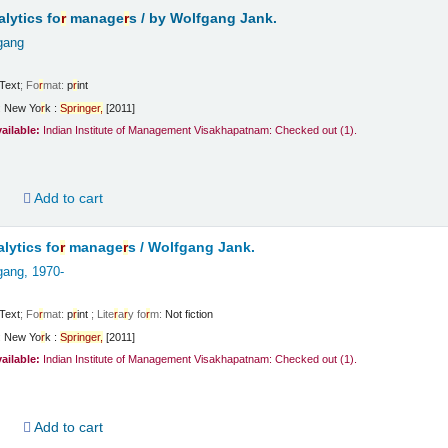
lytics fo
r
manage
r
s /
by Wolfgang Jank.
gang
Text
; Fo
r
mat:
p
r
int
:
New Yo
r
k :
Sp
r
inge
r
,
[2011]
vailable:
Indian Institute of Management Visakhapatnam: Checked out
(1).
d
Add to cart
lytics fo
r
manage
r
s /
Wolfgang Jank.
gang
, 1970-
Text
; Fo
r
mat:
p
r
int
; Lite
r
a
r
y fo
r
m:
Not fiction
:
New Yo
r
k :
Sp
r
inge
r
,
[2011]
vailable:
Indian Institute of Management Visakhapatnam: Checked out
(1).
d
Add to cart