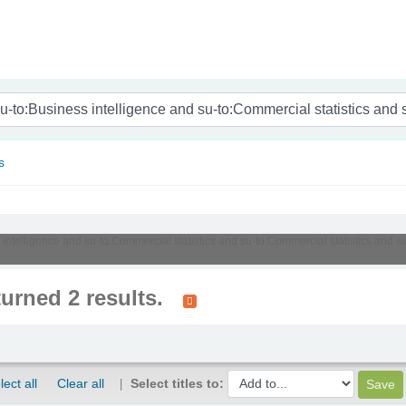
nam
s
s intelligence and su-to:Commercial statistics and su-to:Commercial statistics and s
turned 2 results.
lect all
Clear all
Select titles to: