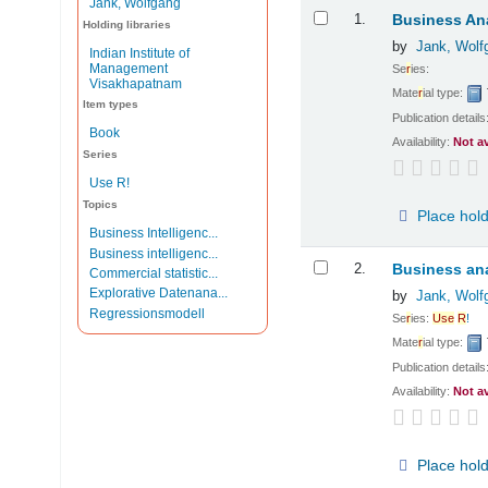
Jank, Wolfgang
Results
1.
Business Ana
Holding libraries
by
Jank, Wolf
Indian Institute of
Management
Se
r
ies:
Visakhapatnam
Mate
r
ial type:
Item types
Publication details
Book
Availability:
Not a
Series
Use R!
Topics
Place hol
Business Intelligenc...
Business intelligenc...
2.
Business ana
Commercial statistic...
Explorative Datenana...
by
Jank, Wolf
Regressionsmodell
Se
r
ies:
Use
R
!
Mate
r
ial type:
Publication details
Availability:
Not a
Place hol