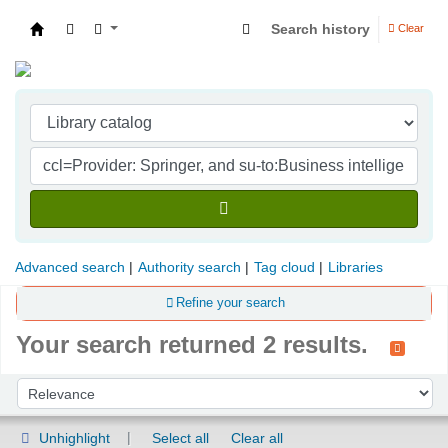
Search history
Clear
Indian Institute of Management Visakhapatna
Advanced search
Authority search
Tag cloud
Libraries
Refine your search
Your search returned 2 results.
Sort
Sort by:
Unhighlight
Select all
Clear all