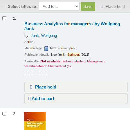
Select titles to:
Place hold
Results
1.
Business Analytics fo
r
manage
r
s /
by Wolfgang
Jank.
by
Jank, Wolfgang
Se
r
ies:
Mate
r
ial type:
Text
; Fo
r
mat:
p
r
int
Publication details:
New Yo
r
k :
Sp
r
inge
r
,
[2011]
Availability:
Not available:
Indian Institute of Management
Visakhapatnam: Checked out
(1).
Place hold
Add to cart
2.