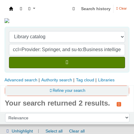
Search history
Clear
Indian Institute of Management Visakhapatna
Advanced search
Authority search
Tag cloud
Libraries
Refine your search
Your search returned 2 results.
Sort
Sort by:
Unhighlight
Select all
Clear all