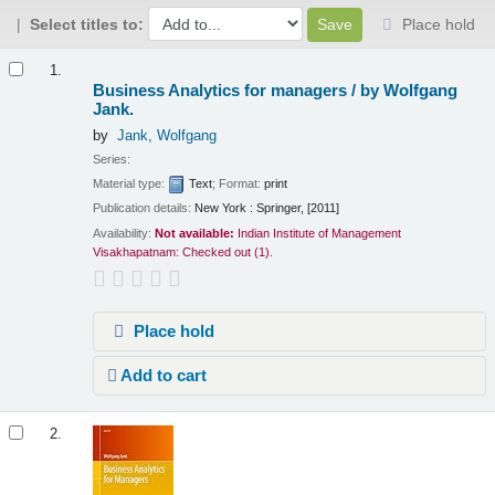
Select titles to:
Place hold
Results
1.
Business Analytics for managers /
by Wolfgang
Jank.
by
Jank, Wolfgang
Series:
Material type:
Text
; Format:
print
Publication details:
New York :
Springer,
[2011]
Availability:
Not available:
Indian Institute of Management
Visakhapatnam: Checked out
(1).
Place hold
Add to cart
2.