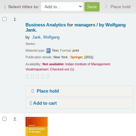
Select titles to:
Place hold
Results
1.
Business Analytics fo
r
manage
r
s /
by Wolfgang
Jank.
by
Jank, Wolfgang
Se
r
ies:
Mate
r
ial type:
Text
; Fo
r
mat:
p
r
int
Publication details:
New Yo
r
k :
Sp
r
inge
r
,
[2011]
Availability:
Not available:
Indian Institute of Management
Visakhapatnam: Checked out
(1).
Place hold
Add to cart
2.