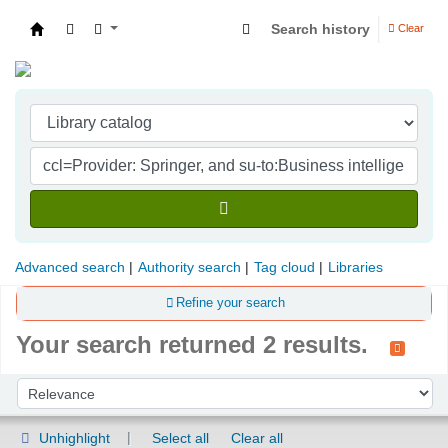
Search history
Clear
Indian Institute of Management Visakhapatna
Advanced search
Authority search
Tag cloud
Libraries
Refine your search
Your search returned 2 results.
Sort
Sort by:
Unhighlight
Select all
Clear all